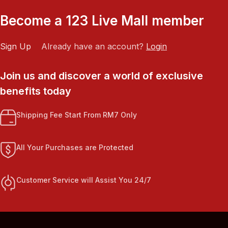
Become a 123 Live Mall member
Sign Up
Already have an account?
Login
Join us and discover a world of exclusive
benefits today
Shipping Fee Start From RM7 Only
All Your Purchases are Protected
Customer Service will Assist You 24/7