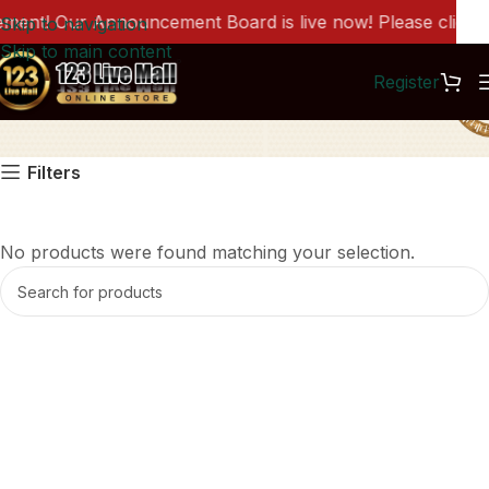
ent! Our Announcement Board is live now! Please click he
Skip to navigation
Skip to main content
Register
聚元满
Filters
No products were found matching your selection.