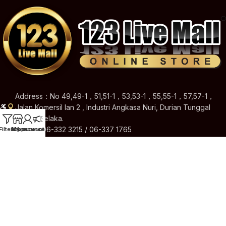
Address：No 49,49-1，51,51-1，53,53-1，55,55-1，57,57-1，
Jalan Komersil Ian 2 , Industri Angkasa Nuri, Durian Tunggal
76100 Melaka.
Hotline: 06-332 3215 / 06-337 1765
Filters
Shop
My account
Announcement
Email: 123livemallshop@gmail.com
Brands
Quick Links