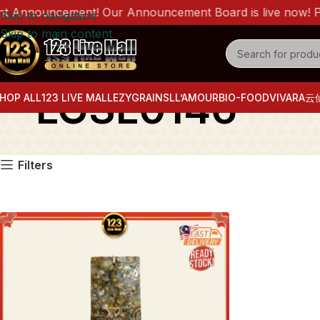
 Announcement! Our Announcement Board is live now! Pleas
Skip to navigation
Skip to main content
LGSL0146
HOP ALL
123 LIVE MALL
EZYGRAINS
LL’AMOUR
BIO-FOOD
VIVARA
云
Filters