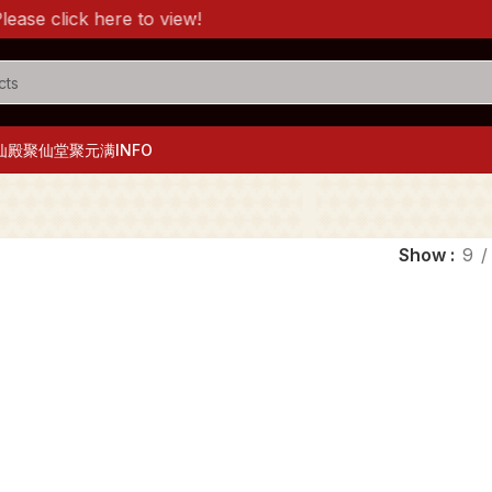
e click here to view!
仙殿
聚仙堂
聚元满
INFO
Show
9