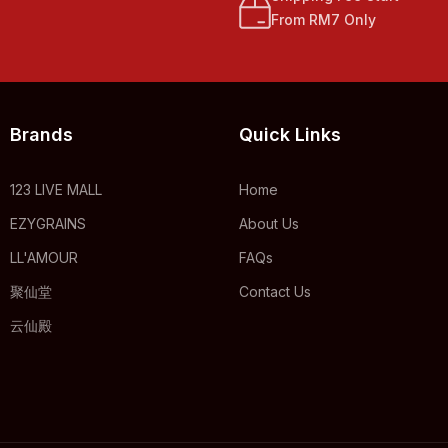
From RM7 Only
Brands
Quick Links
123 LIVE MALL
Home
EZYGRAINS
About Us
LL'AMOUR
FAQs
聚仙堂
Contact Us
云仙殿