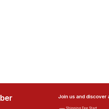
mber
Join us and discover 
Shipping Fee Start