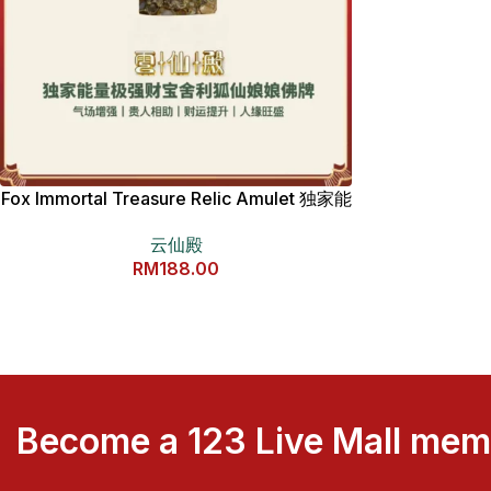
Fox Immortal Treasure Relic Amulet 独家能
量极强财宝舍利狐仙娘娘佛牌
云仙殿
RM
188.00
Become a 123 Live Mall me