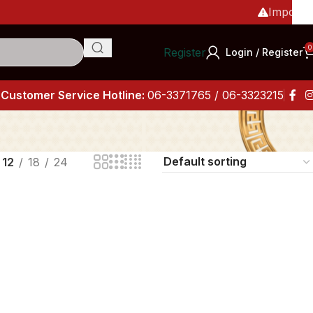
Important
0
Register
Login / Register
Customer Service Hotline:
06-3371765 / 06-3323215
12
18
24