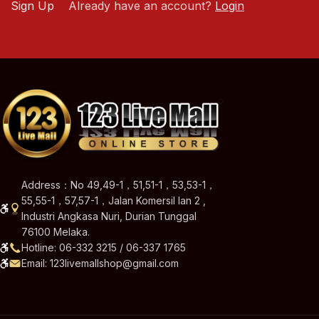
Sign Up
Already have an account?
Login
Address：No 49,49-1，51,51-1，53,53-1，
55,55-1，57,57-1，Jalan Komersil Ian 2 ,
Industri Angkasa Nuri, Durian Tunggal
76100 Melaka.
Hotline: 06-332 3215 / 06-337 1765
Email: 123livemallshop@gmail.com