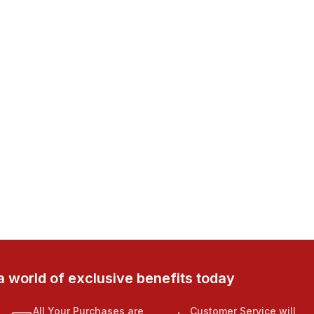
a world of exclusive benefits today
All Your Purchases are
Customer Service will