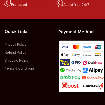
Protected
Assist You 24/7
Quick Links
Payment Method
Privacy Policy
Refund Policy
Shipping Policy
Terms & Conditions