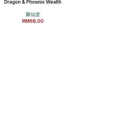
Dragon & Phoenix Wealth
Coin 独家龙凤呈祥招财钱母
聚仙堂
RM
68.00