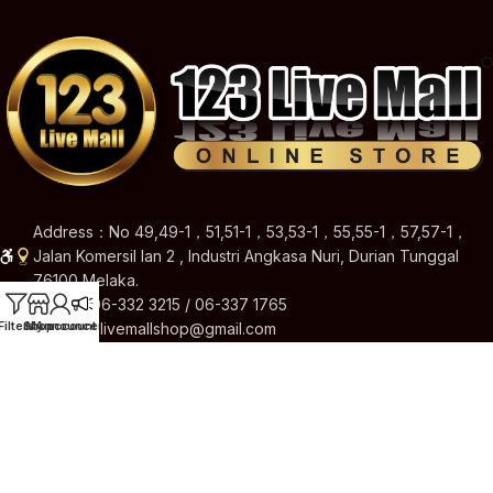
Address：No 49,49-1，51,51-1，53,53-1，55,55-1，57,57-1，
Jalan Komersil Ian 2 , Industri Angkasa Nuri, Durian Tunggal
76100 Melaka.
Hotline: 06-332 3215 / 06-337 1765
Filters
Shop
My account
Announcement
Email: 123livemallshop@gmail.com
Brands
Quick Links