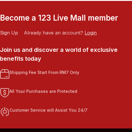
Become a 123 Live Mall member
Sign Up
Already have an account?
Login
Join us and discover a world of exclusive
benefits today
Shipping Fee Start From RM7 Only
All Your Purchases are Protected
Customer Service will Assist You 24/7