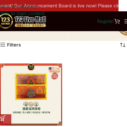
nt! Our Announcement Board is live now! Please click he
Skip to navigation
Skip to main content
Register
PG0001
Filters