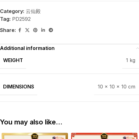
Category:
云仙殿
Tag:
PD2592
Share:
Additional information
WEIGHT
1 kg
DIMENSIONS
10 × 10 × 10 cm
You may also like…