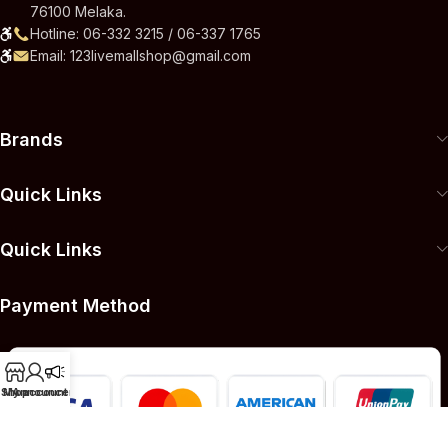
76100 Melaka.
Hotline: 06-332 3215 / 06-337 1765
Email: 123livemallshop@gmail.com
Brands
Quick Links
Quick Links
Payment Method
Shop
My account
Announcement