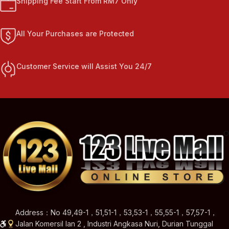
Shipping Fee Start From RM7 Only
All Your Purchases are Protected
Customer Service will Assist You 24/7
Address：No 49,49-1，51,51-1，53,53-1，55,55-1，57,57-1，
Jalan Komersil Ian 2 , Industri Angkasa Nuri, Durian Tunggal