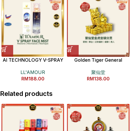
AI TECHNOLOGY V-SPRAY
Golden Tiger General
(100ML)
Copper Statue 金虎爷将军全
LL'AMOUR
聚仙堂
铜分灵摆件
RM
188.00
RM
138.00
Related products