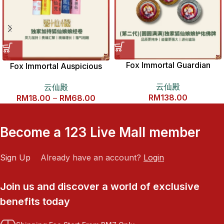
Fox Immortal Guardian
Fox Immortal Auspicious
Buddha Amulet 第二代圆圆
Scripture Scroll 狐仙如意经
云仙殿
云仙殿
满满龙虎山九尾狐仙娘娘护佑
卷
RM
138.00
RM
18.00
–
RM
68.00
佛牌
Become a 123 Live Mall member
Sign Up
Already have an account?
Login
Join us and discover a world of exclusive
benefits today