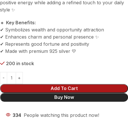
positive energy while adding a refined touch to your daily
style ✨
🔸
Key Benefits:
✔ Symbolizes wealth and opportunity attraction
✔ Enhances charm and personal presence ✨
✔ Represents good fortune and positivity
✔ Made with premium 925 silver 💛
200 in stock
Add To Cart
Buy Now
334
People watching this product now!