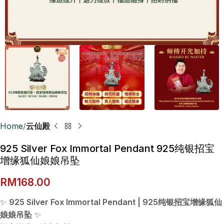
Home
云仙殿
925 Silver Fox Immortal Pendant 925纯银招宝
增缘狐仙娘娘吊坠
RM
168.00
✨
925 Silver Fox Immortal Pendant | 925纯银招宝增缘狐仙
娘娘吊坠
✨