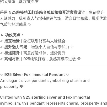
招宝增缘 · 魅力加持 💙
采用
925纯银精工打造结合狐仙娘娘开运寓意设计
，象征提升
人缘魅力、吸引贵人与增强财运气场，适合日常佩戴，展现优雅
气质与好运能量 ✨
🔸
功效亮点：
✔
招宝增缘
｜象征吸引财富与人缘机会
✔
提升魅力气场
｜增强个人自信与亲和力 ✨
✔
福运随身
｜寓意好运相伴、运势提升
✔
高端材质
｜925纯银打造，质感高级不过敏 💛
✨
925 Silver Fox Immortal Pendant
✨
An elegant silver pendant symbolizing charm and
prosperity 💙
Crafted with
925 sterling silver and Fox Immortal
symbolism
, this pendant represents charm, prosperity and