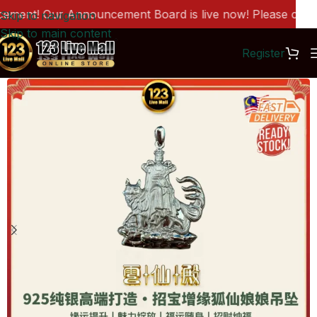
ent! Our Announcement Board is live now! Please click h
Skip to navigation
Skip to main content
Register