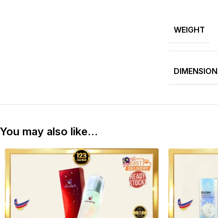
WEIGHT
DIMENSION
You may also like…