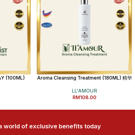
Y (100ML)
Aroma Cleansing Treatment (180ML) 精华
卸妆乳
LL'AMOUR
RM
108.00
a world of exclusive benefits today