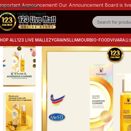
tant Announcement! Our Announcement Board is live now! P
Skip to navigation
Skip to main content
HOP ALL
123 LIVE MALL
EZYGRAINS
LL’AMOUR
BIO-FOOD
VIVARA
云