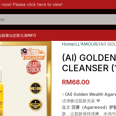
lease click here to view!
仙殿
聚仙堂
聚元满
INFO
Home
LL'AMOUR
(AI) G
(AI) GOLD
CLEANSER (
RM
68.00
✨
(AI) Golden Wealth Aga
洁净焕活肌肤光采 💙
蕴含
沉香（Agarwood）
肤，让肌肤保持清爽、水润与