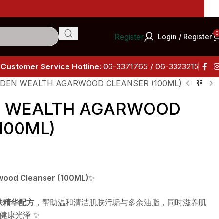
Impor
0
Register
Login / Register
Customer Service Hotline:
06-3371765 / 06-3323215
OLDEN WEALTH AGARWOOD CLEANSER (100ML)
EN WEALTH AGARWOOD
100ML)
rwood Cleanser (100ML)
✨
护肤精华配方
，帮助温和清洁肌肤污垢与多余油脂，同时滋养肌
健康光泽 ✨