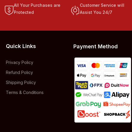
All Your Purchases are
Customer Service will
Protected
Assist You 24/7
Quick Links
Payment Method
Privacy Policy
Refund Policy
Shipping Policy
Terms & Conditions