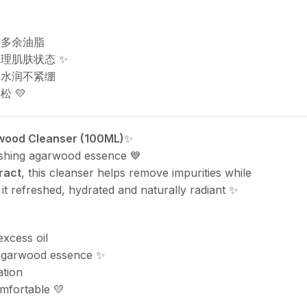
与多余油脂
理肌肤状态 ✨
然水润不紧绷
 💛
rwood Cleanser (100ML)
✨
ishing agarwood essence 💙
ract
, this cleanser helps remove impurities while
 it refreshed, hydrated and naturally radiant ✨
excess oil
 agarwood essence ✨
ation
mfortable 💛