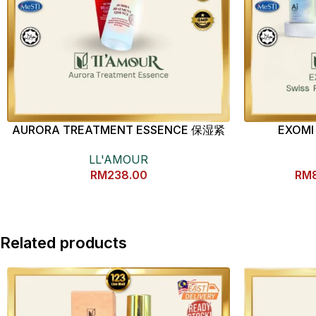
AURORA TREATMENT ESSENCE 保湿紧
EXOMI 
致精华液
Phyto
LL'AMOUR
RM
238.00
RM
Related products