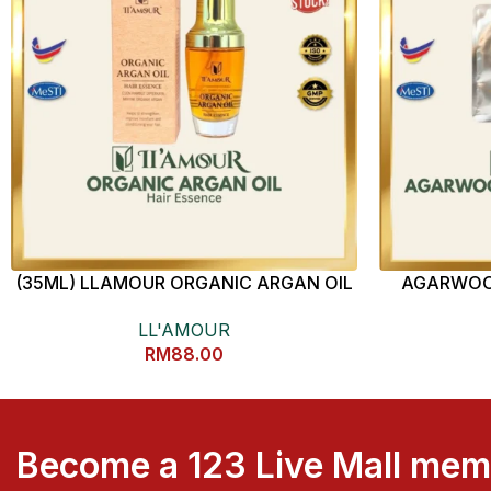
(35ML) LLAMOUR ORGANIC ARGAN OIL
AGARWOO
HAIR ESSENCE
LL'AMOUR
RM
88.00
Become a 123 Live Mall me