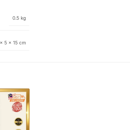
0.5 kg
 × 5 × 15 cm