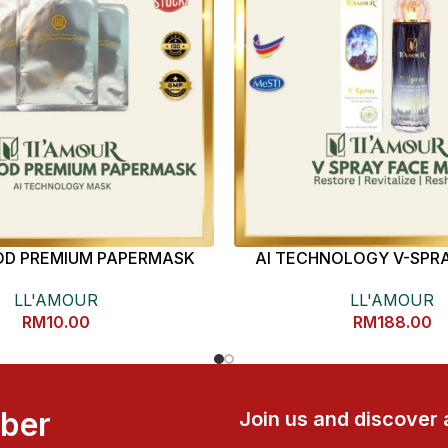
D PREMIUM PAPERMASK
AI TECHNOLOGY V-SPRA
LL'AMOUR
LL'AMOUR
RM
10.00
RM
188.00
mber
Join us and discover 