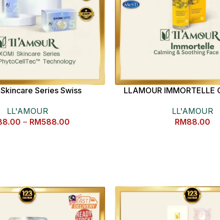
Skincare Series Swiss
LLAMOUR IMMORTELLE 
CellTec™ Technology
SOOTHING FACE MIST 
LL'AMOUR
LL'AMOUR
88.00
–
RM
588.00
RM
88.00