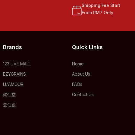
Shipping Fee Start
From RM7 Only
Brands
Quick Links
123 LIVE MALL
Home
EZYGRAINS
About Us
LL'AMOUR
FAQs
聚仙堂
Contact Us
云仙殿