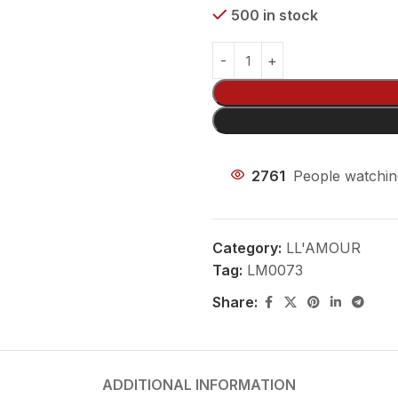
500 in stock
2761
People watchin
Category:
LL'AMOUR
Tag:
LM0073
Share:
ADDITIONAL INFORMATION