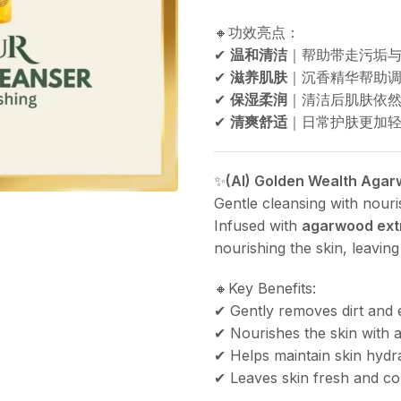
🔸功效亮点：
✔
温和清洁
｜帮助带走污垢
✔
滋养肌肤
｜沉香精华帮助调
✔
保湿柔润
｜清洁后肌肤依
✔
清爽舒适
｜日常护肤更加轻松
✨
(AI) Golden Wealth Aga
Gentle cleansing with nour
Infused with
agarwood ext
nourishing the skin, leaving
🔸Key Benefits:
✔ Gently removes dirt and 
✔ Nourishes the skin with
✔ Helps maintain skin hydr
✔ Leaves skin fresh and co