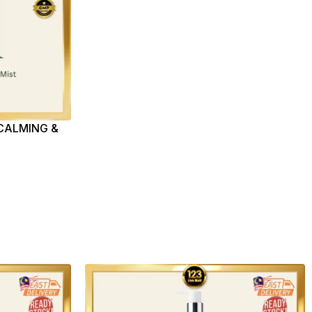
CALMING &
(100ML)