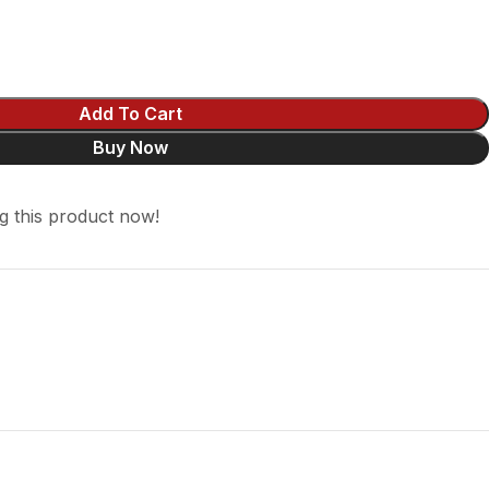
Add To Cart
Buy Now
g this product now!