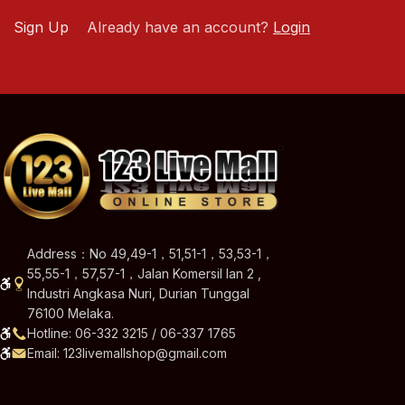
Sign Up
Already have an account?
Login
Address：No 49,49-1，51,51-1，53,53-1，
55,55-1，57,57-1，Jalan Komersil Ian 2 ,
Industri Angkasa Nuri, Durian Tunggal
76100 Melaka.
Hotline: 06-332 3215 / 06-337 1765
Email: 123livemallshop@gmail.com