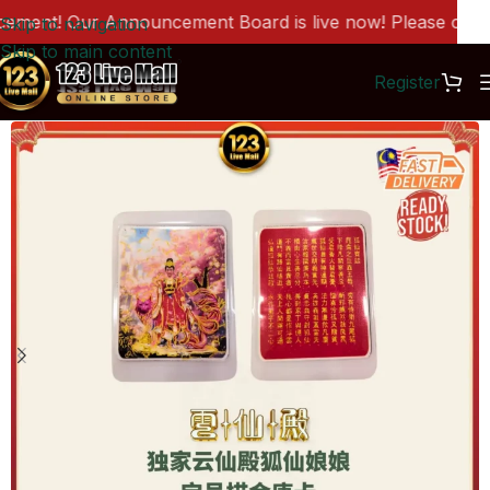
ent! Our Announcement Board is live now! Please click h
Skip to navigation
Skip to main content
Register