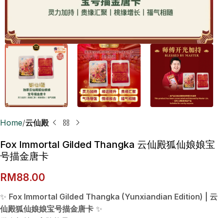
Home
云仙殿
Fox Immortal Gilded Thangka 云仙殿狐仙娘娘宝
号描金唐卡
RM
88.00
✨
Fox Immortal Gilded Thangka (Yunxiandian Edition) | 云
仙殿狐仙娘娘宝号描金唐卡
✨