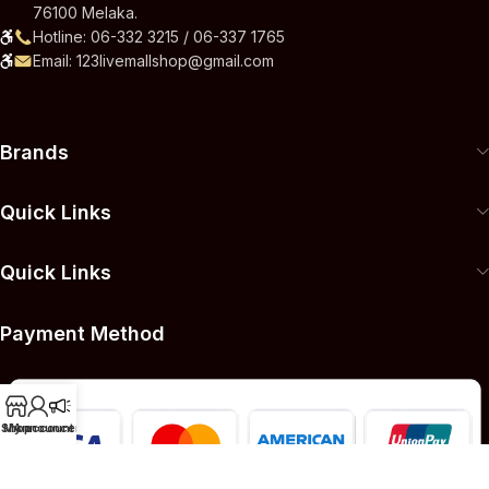
76100 Melaka.
Hotline: 06-332 3215 / 06-337 1765
Email: 123livemallshop@gmail.com
Brands
Quick Links
Quick Links
Payment Method
Shop
My account
Announcement