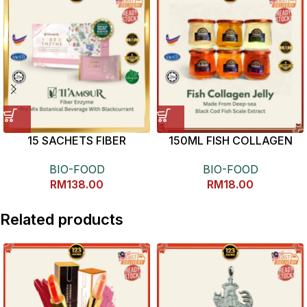
15 SACHETS FIBER
150ML FISH COLLAGEN
ENZYME
JELLY 养颜美容鱼鳞冻
BIO-FOOD
BIO-FOOD
RM
138.00
RM
18.00
Related products