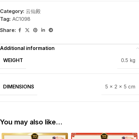
Category:
云仙殿
Tag:
AC1098
Share:
Additional information
WEIGHT
0.5 kg
DIMENSIONS
5 × 2 × 5 cm
You may also like…