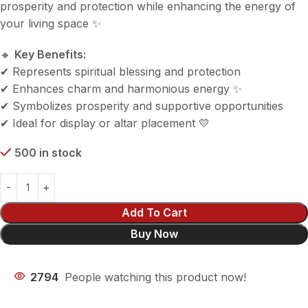
prosperity and protection while enhancing the energy of
your living space ✨
🔸
Key Benefits:
✔ Represents spiritual blessing and protection
✔ Enhances charm and harmonious energy ✨
✔ Symbolizes prosperity and supportive opportunities
✔ Ideal for display or altar placement 💛
500 in stock
Add To Cart
Buy Now
2794
People watching this product now!