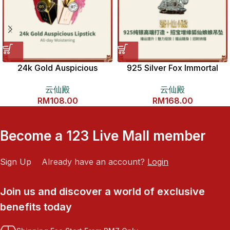
24k Gold Auspicious
925 Silver Fox Immortal
Lipstick 𝟐𝟒𝐊独家狐仙开运口
Pendant 925纯银招宝增缘狐
云仙殿
云仙殿
红
仙娘娘吊坠
RM
108.00
RM
168.00
Become a 123 Live Mall member
Sign Up
Already have an account?
Login
Join us and discover a world of exclusive
benefits today