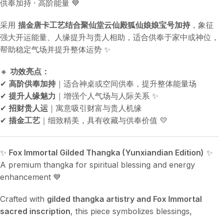
供奉加持 · 高阶能量 💙
采用
描金唐卡工艺结合聚仙堂云仙殿狐仙娘娘宝号加持
，象征
强大开运能量、人缘提升与贵人相助，适合供奉于家中或神位，
帮助稳定气场并提升整体运势 ✨
🔸
功效亮点：
✔
高阶供奉加持
｜适合神桌或空间供奉，提升整体能量场
✔
提升人缘魅力
｜增强个人气场与人际关系 ✨
✔
招财贵人运
｜寓意吸引财富与贵人机缘
✔
描金工艺
｜细致精美，具有收藏与供奉价值 💛
✨
Fox Immortal Gilded Thangka (Yunxiandian Edition)
✨
A premium thangka for spiritual blessing and energy
enhancement 💙
Crafted with
gilded thangka artistry and Fox Immortal
sacred inscription
, this piece symbolizes blessings,