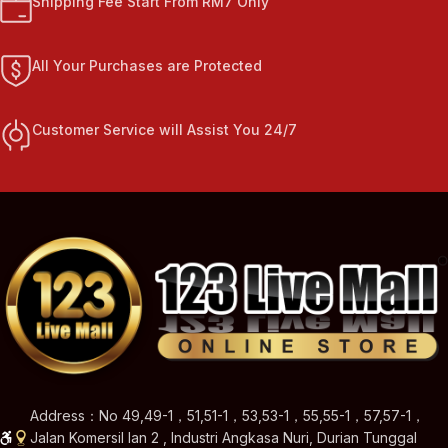
Shipping Fee Start From RM7 Only
All Your Purchases are Protected
Customer Service will Assist You 24/7
Address：No 49,49-1，51,51-1，53,53-1，55,55-1，57,57-1，
Jalan Komersil Ian 2 , Industri Angkasa Nuri, Durian Tunggal