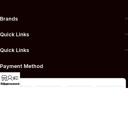
Brands
Quick Links
Quick Links
Payment Method
Shop
My account
Announcement