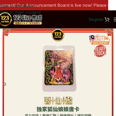
ment! Our Announcement Board is live now! Please click h
Skip to navigation
Skip to main content
Register