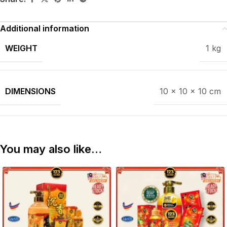
Additional information
WEIGHT
1 kg
DIMENSIONS
10 × 10 × 10 cm
You may also like…