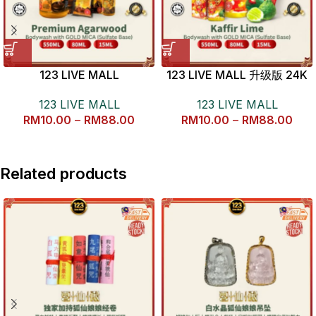
123 LIVE MALL
123 LIVE MALL 升级版 24K
KALIMANTAN AGARWOOD
金沙七色花青柠檬沐浴露
123 LIVE MALL
123 LIVE MALL
BODYWASH 开运金沙沉香沐
RM
10.00
–
RM
88.00
RM
10.00
–
RM
88.00
浴露
Related products