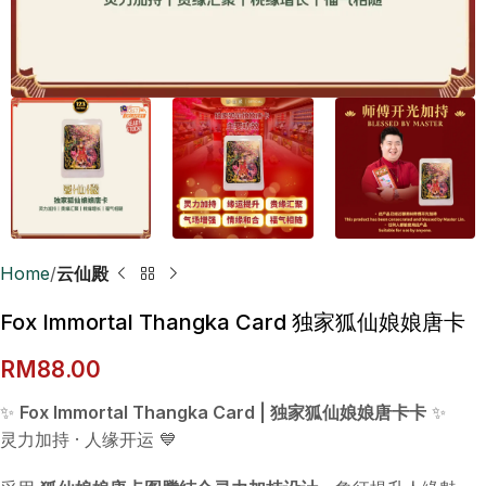
Home
云仙殿
Fox Immortal Thangka Card 独家狐仙娘娘唐卡
RM
88.00
✨
Fox Immortal Thangka Card | 独家狐仙娘娘唐卡卡
✨
灵力加持 · 人缘开运 💙