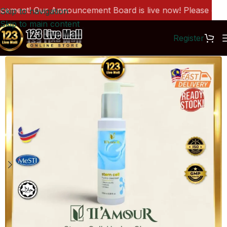
ment! Our Announcement Board is live now! Please click 
Skip to navigation
Skip to main content
Register