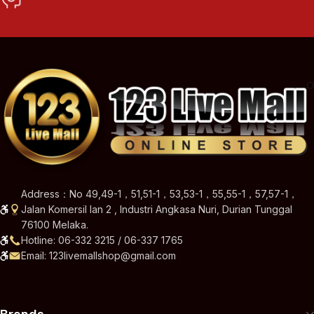
Address：No 49,49-1，51,51-1，53,53-1，55,55-1，57,57-1，
Jalan Komersil Ian 2 , Industri Angkasa Nuri, Durian Tunggal
76100 Melaka.
Hotline: 06-332 3215 / 06-337 1765
Email: 123livemallshop@gmail.com