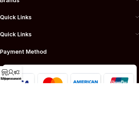
Brands
Quick Links
Quick Links
Payment Method
Shop
My account
Announcement