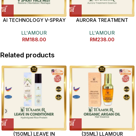
AI TECHNOLOGY V-SPRAY
AURORA TREATMENT
(100ML)
ESSENCE 保湿紧致精华液
LL'AMOUR
LL'AMOUR
RM
188.00
RM
238.00
Related products
(150ML) LEAVE IN
(35ML) LLAMOUR