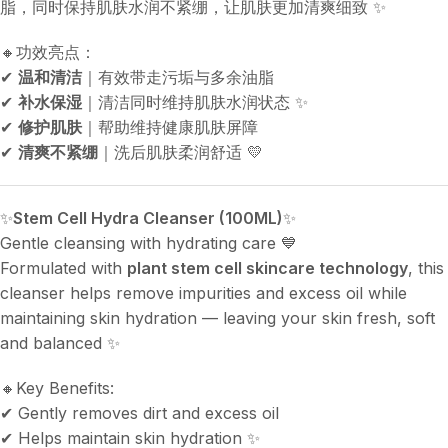
脂，同时保持肌肤水润不紧绷，让肌肤更加清爽细致 ✨
🔸功效亮点：
✔
温和清洁
｜有效带走污垢与多余油脂
✔
补水保湿
｜清洁同时维持肌肤水润状态 ✨
✔
修护肌肤
｜帮助维持健康肌肤屏障
✔
清爽不紧绷
｜洗后肌肤柔润舒适 💛
✨
Stem Cell Hydra Cleanser (100ML)
✨
Gentle cleansing with hydrating care 💙
Formulated with
plant stem cell skincare technology
, this
cleanser helps remove impurities and excess oil while
maintaining skin hydration — leaving your skin fresh, soft
and balanced ✨
🔸Key Benefits:
✔ Gently removes dirt and excess oil
✔ Helps maintain skin hydration ✨