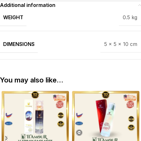
Additional information
WEIGHT
0.5 kg
DIMENSIONS
5 × 5 × 10 cm
You may also like…