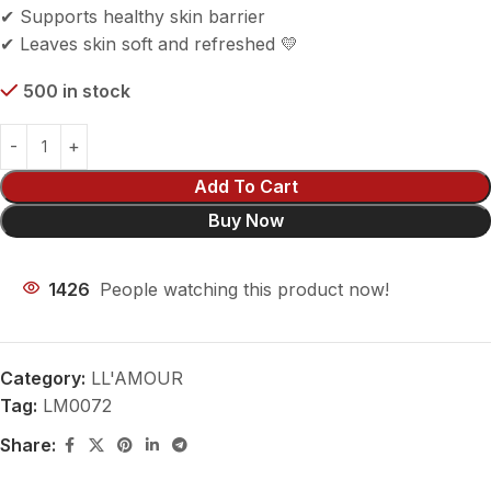
✔ Supports healthy skin barrier
✔ Leaves skin soft and refreshed 💛
500 in stock
Add To Cart
Buy Now
1426
People watching this product now!
Category:
LL'AMOUR
Tag:
LM0072
Share: