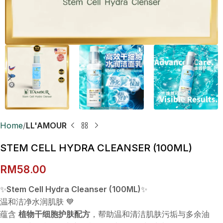
Home
LL'AMOUR
STEM CELL HYDRA CLEANSER (100ML)
RM
58.00
✨
Stem Cell Hydra Cleanser (100ML)
✨
温和洁净水润肌肤 💙
蕴含
植物干细胞护肤配方
，帮助温和清洁肌肤污垢与多余油