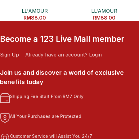
CONDITONER
ORGANIC ARGAN OIL HAIR
LL'AMOUR
LL'AMOUR
ESSENCE
RM
88.00
RM
88.00
Become a 123 Live Mall member
Sign Up
Already have an account?
Login
Join us and discover a world of exclusive
benefits today
Shipping Fee Start From RM7 Only
All Your Purchases are Protected
Customer Service will Assist You 24/7