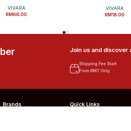
罩
VIVARA
VIVARA
RM
68.00
RM
18.00
mber
Join us and discover 
Shipping Fee Start
From RM7 Only
Brands
Quick Links
123 LIVE MALL
Home
EZYGRAINS
About Us