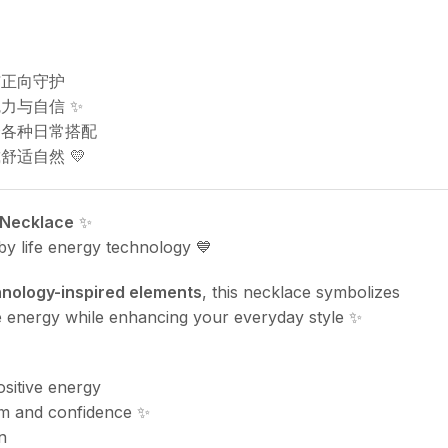
与正向守护
力与自信 ✨
合各种日常搭配
舒适自然 💛
 Necklace
✨
 by life energy technology 💙
nology-inspired elements
, this necklace symbolizes
ive energy while enhancing your everyday style ✨
ositive energy
m and confidence ✨
n