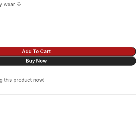
y wear 💛
Add To Cart
Buy Now
g this product now!