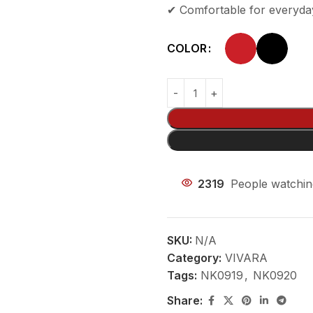
✔ Comfortable for everyda
COLOR
2319
People watchin
SKU:
N/A
Category:
VIVARA
Tags:
NK0919
,
NK0920
Share: