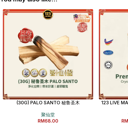
(30G) PALO SANTO 秘鲁圣木
123 LIVE
聚仙堂
RM
68.00
R