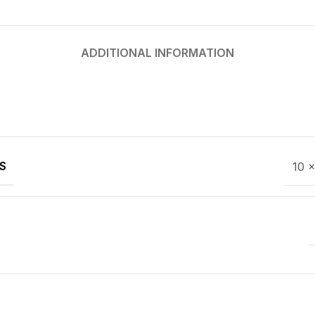
ADDITIONAL INFORMATION
S
10 