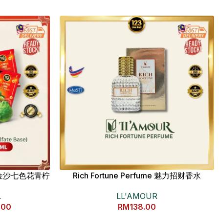
4K 金沙七色花青柠
Rich Fortune Perfume 魅力招财香水
LL'AMOUR
L
RM
138.00
.00