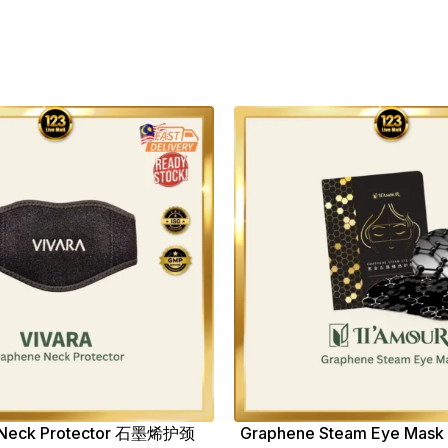
 Neck Protector 石墨烯护颈
Graphene Steam Eye M