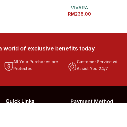
VIVARA
RM
238.00
a world of exclusive benefits today
All Your Purchases are
Customer Service will
Protected
Assist You 24/7
Quick Links
Payment Method
Privacy Policy
Refund Policy