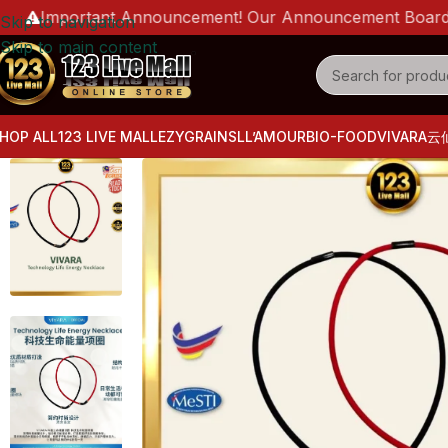
Important Announcement! Our Announcement Board is live 
Skip to navigation
Skip to main content
HOP ALL
123 LIVE MALL
EZYGRAINS
LL’AMOUR
BIO-FOOD
VIVARA
云