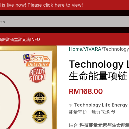
now! Please click here to view!
仙殿
聚仙堂
聚元满
INFO
Home
VIVARA
Technolog
Technology 
生命能量项链
RM
168.00
✨
Technology Life Ene
能量守护 · 魅力气场 💙
结合
科技能量元素与生命能