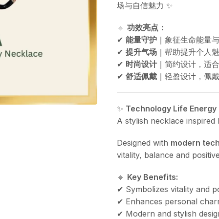
场与自信魅力 ✨
🔸
功效亮点：
✔
能量守护
｜象征生命能量
✔
提升气场
｜帮助提升个人魅
✔
时尚设计
｜简约设计，适
✔
舒适佩戴
｜轻盈设计，佩戴
✨
Technology Life Energy
A stylish necklace inspired
Designed with
modern tech
vitality, balance and posit
🔸
Key Benefits:
✔ Symbolizes vitality and p
✔ Enhances personal char
✔ Modern and stylish desig