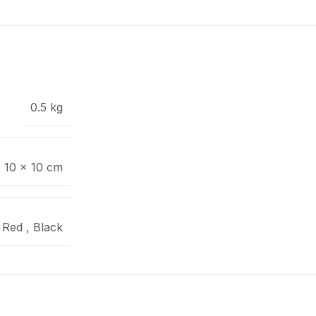
0.5 kg
× 10 × 10 cm
Red
,
Black