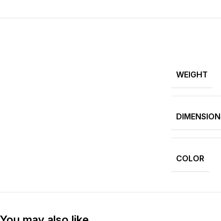
WEIGHT
DIMENSION
COLOR
You may also like…