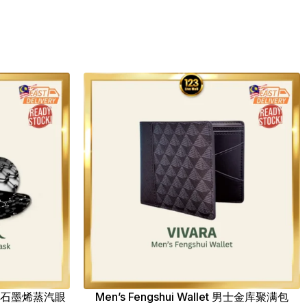
ask 石墨烯蒸汽眼
Men’s Fengshui Wallet 男士金库聚满包