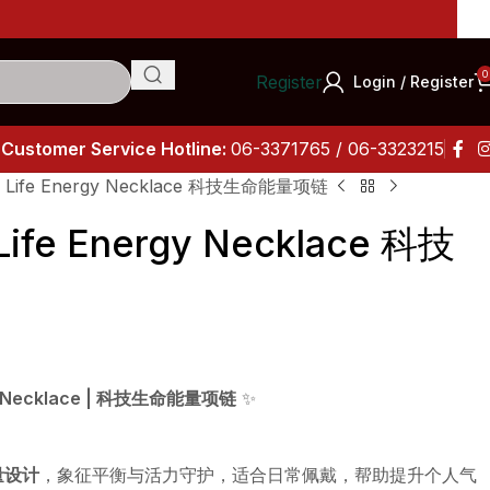
0
Register
Login / Register
Customer Service Hotline:
06-3371765 / 06-3323215
y Life Energy Necklace 科技生命能量项链
Life Energy Necklace 科技
rgy Necklace | 科技生命能量项链
✨
量设计
，象征平衡与活力守护，适合日常佩戴，帮助提升个人气