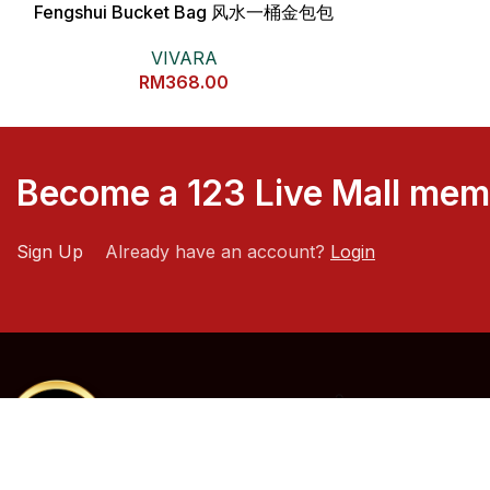
Fengshui Bucket Bag 风水一桶金包包
VIVARA
RM
368.00
Become a 123 Live Mall me
Sign Up
Already have an account?
Login