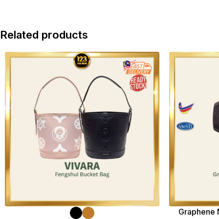
Related products
Graphene