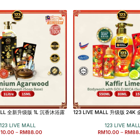
 MALL 全新升级版 1L 沉香沐浴露
123 LIVE MALL 升级版 2
檬沐浴露
123 LIVE MALL
123 LIVE MAL
M
10.00
–
RM
88.00
RM
10.00
–
RM
88