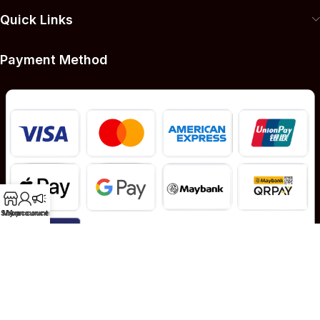
Quick Links
Payment Method
Shop
My account
Announcement