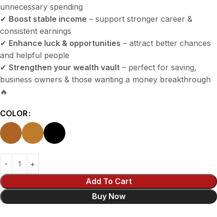
unnecessary spending
✔
Boost stable income
– support stronger career &
consistent earnings
✔
Enhance luck & opportunities
– attract better chances
and helpful people
✔
Strengthen your wealth vault
– perfect for saving,
business owners & those wanting a money breakthrough
🔥
COLOR
Add To Cart
Buy Now