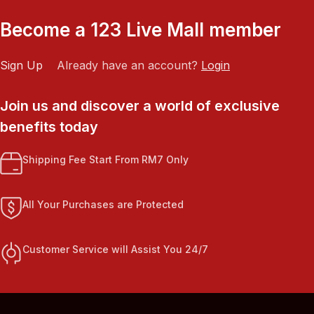
Become a 123 Live Mall member
Sign Up
Already have an account?
Login
Join us and discover a world of exclusive
benefits today
Shipping Fee Start From RM7 Only
All Your Purchases are Protected
Customer Service will Assist You 24/7