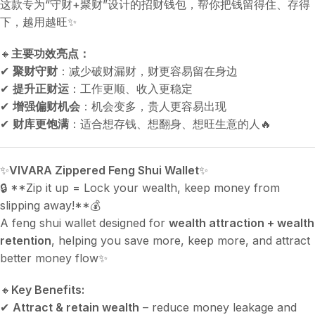
这款专为“守财+聚财”设计的招财钱包，帮你把钱留得住、存得
下，越用越旺✨
🔸
主要功效亮点：
✔
聚财守财
：减少破财漏财，财更容易留在身边
✔
提升正财运
：工作更顺、收入更稳定
✔
增强偏财机会
：机会变多，贵人更容易出现
✔
财库更饱满
：适合想存钱、想翻身、想旺生意的人🔥
✨
VIVARA Zippered Feng Shui Wallet
✨
🔒 **Zip it up = Lock your wealth, keep money from
slipping away!**💰
A feng shui wallet designed for
wealth attraction + wealth
retention
, helping you save more, keep more, and attract
better money flow✨
🔸
Key Benefits:
✔
Attract & retain wealth
– reduce money leakage and