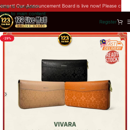
nt! Our Announcement Board is live now! Please click he
Skip to navigation
Skip to main content
Register
-29%