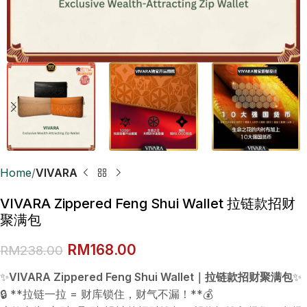
Home
VIVARA
VIVARA Zippered Feng Shui Wallet 拉链款招财
聚满包
RM
168.00
RM
238.00
✨
VIVARA Zippered Feng Shui Wallet｜拉链款招财聚满包
✨
🔒 **拉链一拉 = 财库锁住，财气不漏！**💰