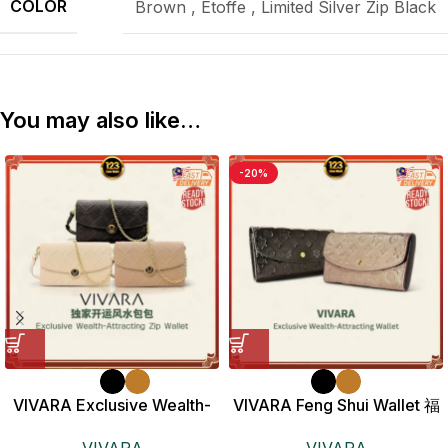
COLOR
Brown
,
Etoffe
,
Limited Silver Zip Black
You may also like…
-20%
VIVARA Exclusive Wealth-
VIVARA Feng Shui Wallet 福
Attracting Zip Wallet 独家开
满风水钱包
VIVARA
VIVARA