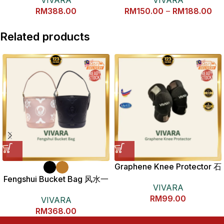
运风水包包
RM
388.00
RM
150.00
–
RM
188.00
Related products
Graphene Knee Protector 石
墨烯护膝
Fengshui Bucket Bag 风水一
VIVARA
桶金包包
RM
99.00
VIVARA
RM
368.00