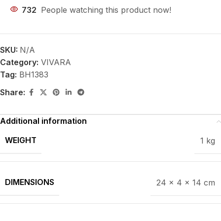
732
People watching this product now!
SKU:
N/A
Category:
VIVARA
Tag:
BH1383
Share:
Additional information
WEIGHT
1 kg
DIMENSIONS
24 × 4 × 14 cm