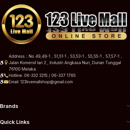
Address：No 49,49-1，51,51-1，53,53-1，55,55-1，57,57-1，
Jalan Komersil Ian 2 , Industri Angkasa Nuri, Durian Tunggal
76100 Melaka.
Hotline: 06-332 3215 / 06-337 1765
Email: 123livemallshop@gmail.com
Brands
Quick Links