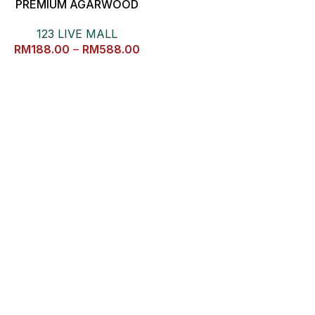
PREMIUM AGARWOOD
HAND FAN 沉香扇子摆件
123 LIVE MALL
RM
188.00
–
RM
588.00