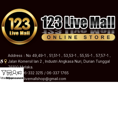
Address：No 49,49-1，51,51-1，53,53-1，55,55-1，57,57-1，
Jalan Komersil Ian 2 , Industri Angkasa Nuri, Durian Tunggal
76100 Melaka.
Hotline: 06-332 3215 / 06-337 1765
Filters
Shop
My account
Announcement
Email: 123livemallshop@gmail.com
Brands
Quick Links