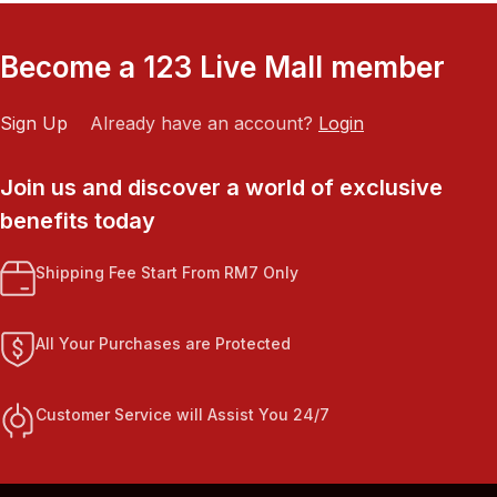
Become a 123 Live Mall member
Sign Up
Already have an account?
Login
Join us and discover a world of exclusive
benefits today
Shipping Fee Start From RM7 Only
All Your Purchases are Protected
Customer Service will Assist You 24/7