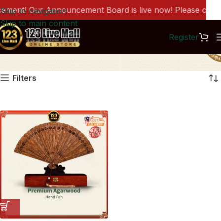
ment! Our Announcement Board is live now! Please click h
Skip to navigation
Skip to main content
Register
AC1095
Filters