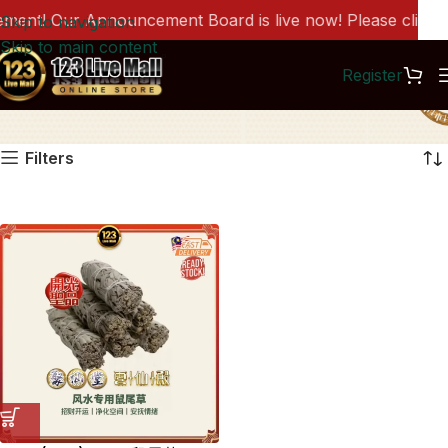
ent! Our Announcement Board is live now! Please click he
Skip to navigation
Skip to main content
Register
BH0260
Filters