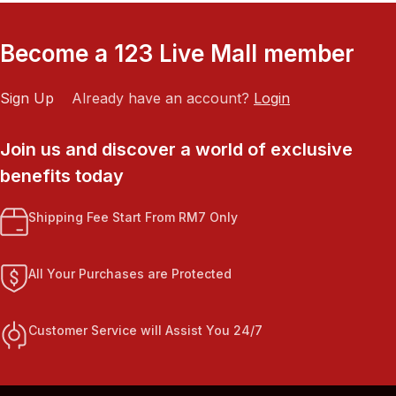
Become a 123 Live Mall member
Sign Up
Already have an account?
Login
Join us and discover a world of exclusive
benefits today
Shipping Fee Start From RM7 Only
All Your Purchases are Protected
Customer Service will Assist You 24/7