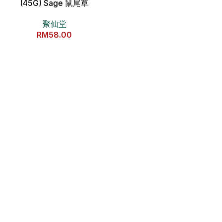
(45G) Sage 鼠尾草
聚仙堂
RM
58.00