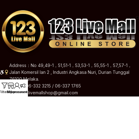
Address：No 49,49-1，51,51-1，53,53-1，55,55-1，57,57-1，
Jalan Komersil Ian 2 , Industri Angkasa Nuri, Durian Tunggal
76100 Melaka.
Hotline: 06-332 3215 / 06-337 1765
Filters
Shop
My account
Announcement
Email: 123livemallshop@gmail.com
Brands
Quick Links