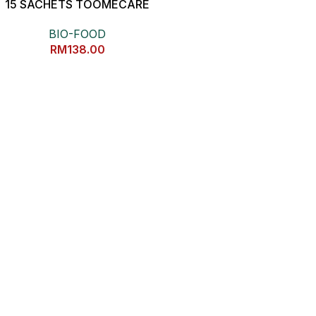
15 SACHETS TOOMECARE
抗炎健康黄姜素
BIO-FOOD
RM
138.00