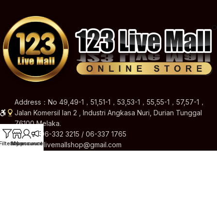
Address：No 49,49-1，51,51-1，53,53-1，55,55-1，57,57-1，
Jalan Komersil Ian 2 , Industri Angkasa Nuri, Durian Tunggal
76100 Melaka.
Hotline: 06-332 3215 / 06-337 1765
Filters
Shop
My account
Announcement
Email: 123livemallshop@gmail.com
Brands
Quick Links