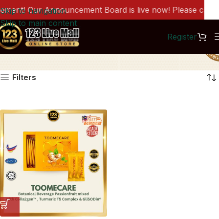
ent! Our Announcement Board is live now! Please click h
Skip to navigation
Skip to main content
Register
BH1339
Filters