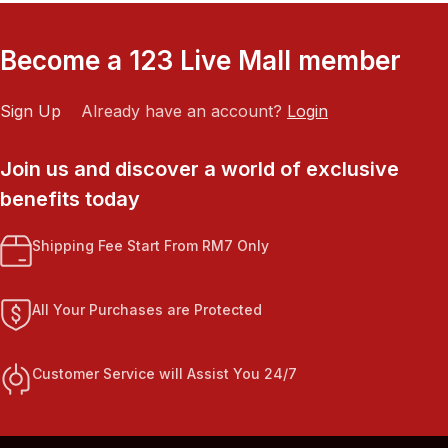
Become a 123 Live Mall member
Sign Up
Already have an account?
Login
Join us and discover a world of exclusive
benefits today
Shipping Fee Start From RM7 Only
All Your Purchases are Protected
Customer Service will Assist You 24/7