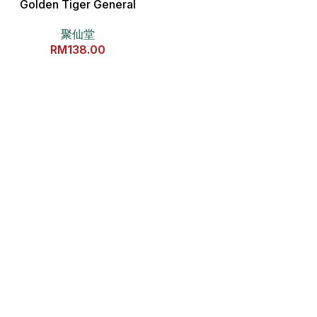
Golden Tiger General
Copper Statue 金虎爷将军全
聚仙堂
铜分灵摆件
RM
138.00