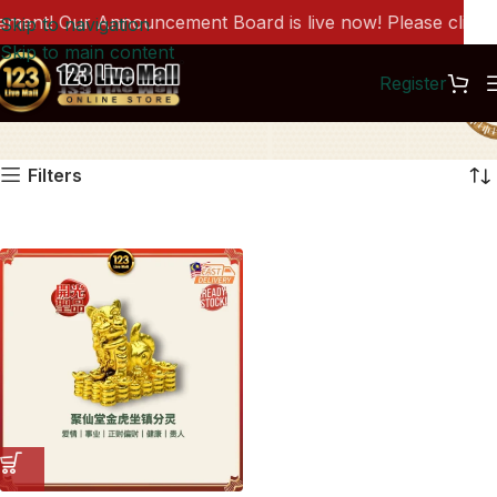
ent! Our Announcement Board is live now! Please click he
Skip to navigation
Skip to main content
Register
DC1346
Filters