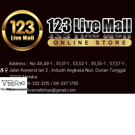
Address：No 49,49-1，51,51-1，53,53-1，55,55-1，57,57-1，
Jalan Komersil Ian 2 , Industri Angkasa Nuri, Durian Tunggal
76100 Melaka.
Hotline: 06-332 3215 / 06-337 1765
Filters
Shop
My account
Announcement
Email: 123livemallshop@gmail.com
Brands
Quick Links