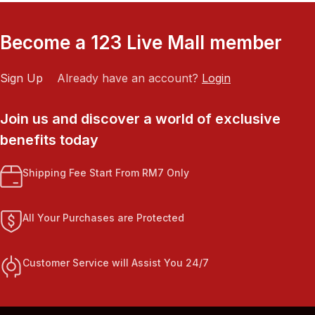
Become a 123 Live Mall member
Sign Up
Already have an account?
Login
Join us and discover a world of exclusive
benefits today
Shipping Fee Start From RM7 Only
All Your Purchases are Protected
Customer Service will Assist You 24/7