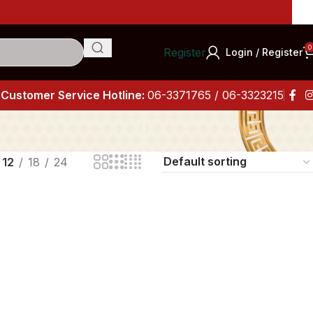
I
0
Register
Login / Register
Customer Service Hotline:
06-3371765 / 06-3323215
12
18
24