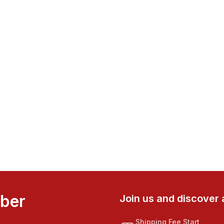
mber
Join us and discover 
Shipping Fee Start