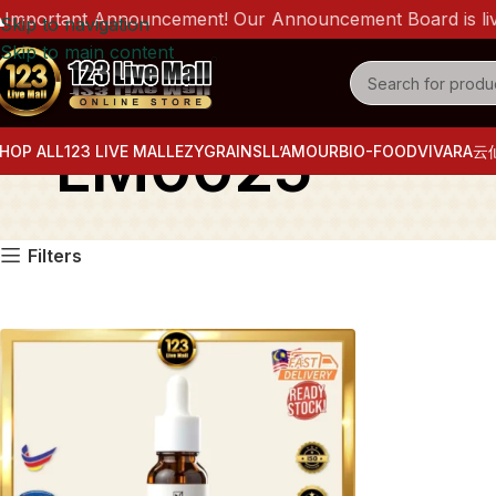
mportant Announcement! Our Announcement Board is live n
Skip to navigation
Skip to main content
LM0025
HOP ALL
123 LIVE MALL
EZYGRAINS
LL’AMOUR
BIO-FOOD
VIVARA
云
Filters