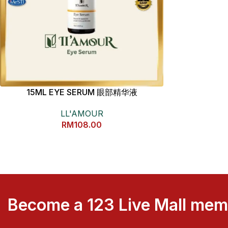
15ML EYE SERUM 眼部精华液
LL'AMOUR
RM
108.00
Become a 123 Live Mall me