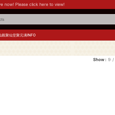
ow! Please click here to view!
仙殿
聚仙堂
聚元满
INFO
Show
9