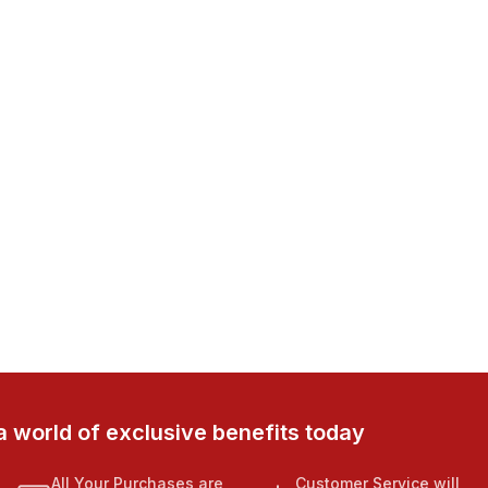
a world of exclusive benefits today
All Your Purchases are
Customer Service will