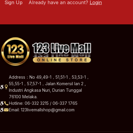
Sign Up
Already have an account?
Login
Address：No 49,49-1，51,51-1，53,53-1，
55,55-1，57,57-1，Jalan Komersil Ian 2 ,
Industri Angkasa Nuri, Durian Tunggal
76100 Melaka.
Hotline: 06-332 3215 / 06-337 1765
Email: 123livemallshop@gmail.com