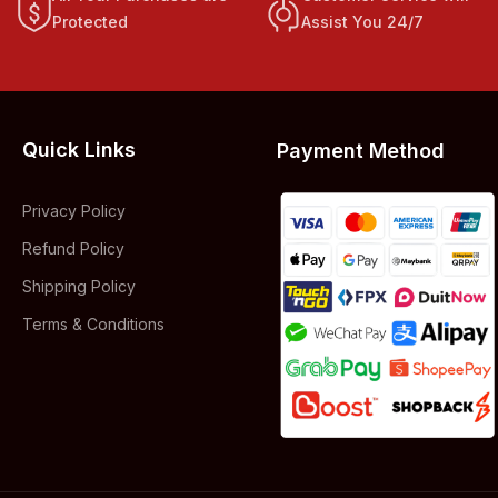
Protected
Assist You 24/7
Quick Links
Payment Method
Privacy Policy
Refund Policy
Shipping Policy
Terms & Conditions