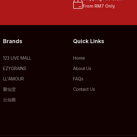
From RM7 Only
Brands
Quick Links
123 LIVE MALL
Home
EZYGRAINS
About Us
LL'AMOUR
FAQs
聚仙堂
Contact Us
云仙殿