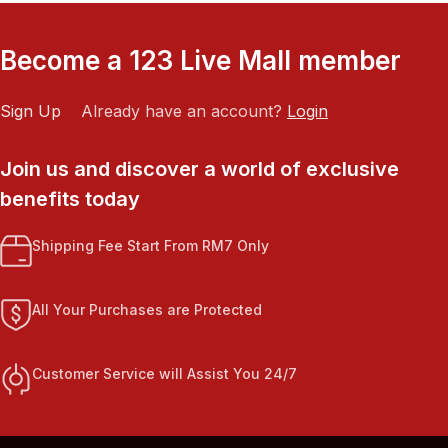
Become a 123 Live Mall member
Sign Up
Already have an account?
Login
Join us and discover a world of exclusive
benefits today
Shipping Fee Start From RM7 Only
All Your Purchases are Protected
Customer Service will Assist You 24/7