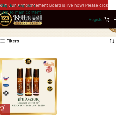
! Our Announcement Board is live now! Please click here
Skip to navigation
Skip to main content
Register
LM0070
Filters