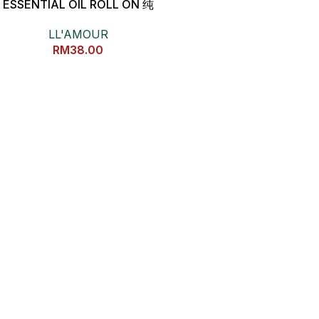
ESSENTIAL OIL ROLL ON 纯
能量养生精油
LL'AMOUR
RM
38.00