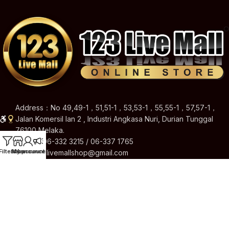
Address：No 49,49-1，51,51-1，53,53-1，55,55-1，57,57-1，
Jalan Komersil Ian 2 , Industri Angkasa Nuri, Durian Tunggal
76100 Melaka.
Hotline: 06-332 3215 / 06-337 1765
Filters
Shop
My account
Announcement
Email: 123livemallshop@gmail.com
Brands
Quick Links