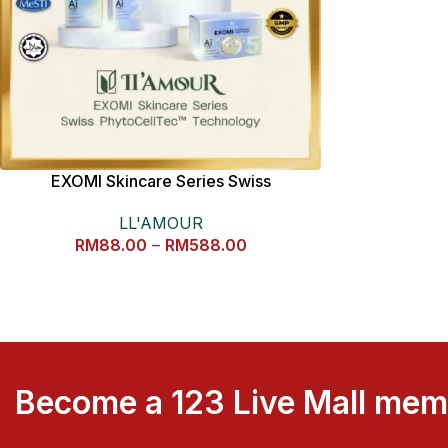
EXOMI Skincare Series Swiss
PhytoCellTec™ Technology
LL'AMOUR
RM
88.00
–
RM
588.00
Become a 123 Live Mall me