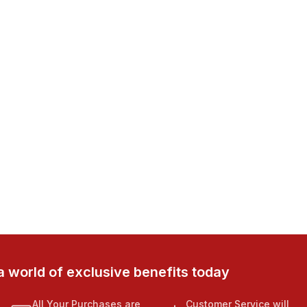
a world of exclusive benefits today
All Your Purchases are
Customer Service will