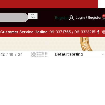
Imp
0
Register
Login / Register
Customer Service Hotline:
06-3371765 / 06-3323215
12
18
24