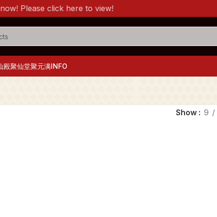
! Please click here to view!
仙殿
聚仙堂
聚元满
INFO
Show
9