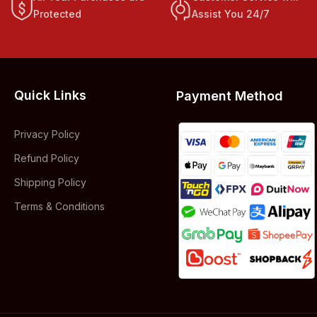
Protected
Assist You 24/7
Quick Links
Payment Method
Privacy Policy
Refund Policy
Shipping Policy
Terms & Conditions