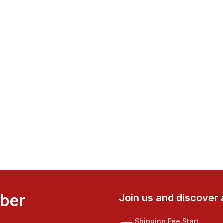
mber
Join us and discover 
Shipping Fee Start