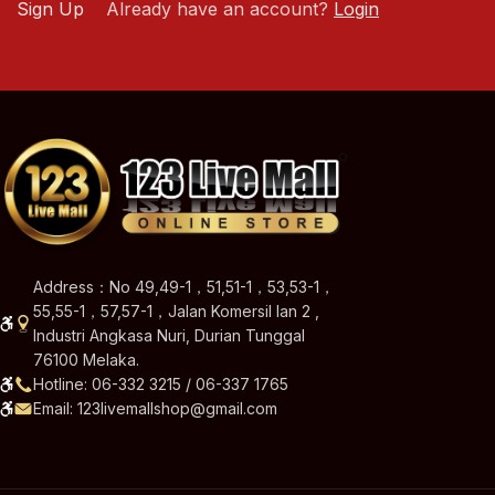
Sign Up
Already have an account?
Login
Address：No 49,49-1，51,51-1，53,53-1，
55,55-1，57,57-1，Jalan Komersil Ian 2 ,
Industri Angkasa Nuri, Durian Tunggal
76100 Melaka.
Hotline: 06-332 3215 / 06-337 1765
Email: 123livemallshop@gmail.com