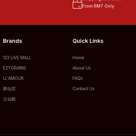
From RM7 Only
Brands
Quick Links
123 LIVE MALL
Home
EZYGRAINS
About Us
LL'AMOUR
FAQs
聚仙堂
Contact Us
云仙殿