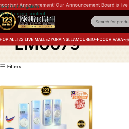
ortant Announcement! Our Announcement Board is live now
Skip to navigation
Skip to main content
LM0079
HOP ALL
123 LIVE MALL
EZYGRAINS
LL’AMOUR
BIO-FOOD
VIVARA
云
Filters