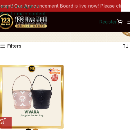
nt! Our Announcement Board is live now! Please click he
Skip to navigation
Skip to main content
Register
VR0001
Filters