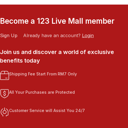
Become a 123 Live Mall member
Sign Up
Already have an account?
Login
Join us and discover a world of exclusive
benefits today
Shipping Fee Start From RM7 Only
All Your Purchases are Protected
Customer Service will Assist You 24/7