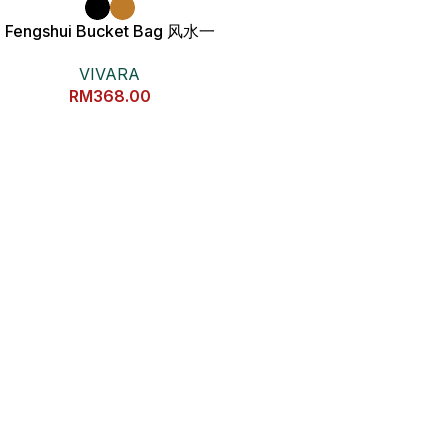
Fengshui Bucket Bag 风水一
桶金包包
VIVARA
RM
368.00