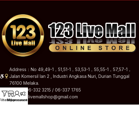
Address：No 49,49-1，51,51-1，53,53-1，55,55-1，57,57-1，
Jalan Komersil Ian 2 , Industri Angkasa Nuri, Durian Tunggal
76100 Melaka.
Hotline: 06-332 3215 / 06-337 1765
Email: 123livemallshop@gmail.com
Filters
Shop
My account
Announcement
Brands