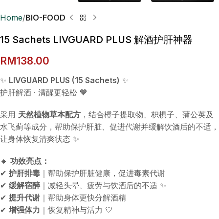
Home
BIO-FOOD
15 Sachets LIVGUARD PLUS 解酒护肝神器
RM
138.00
✨
LIVGUARD PLUS (15 Sachets)
✨
护肝解酒 · 清醒更轻松 💙
采用
天然植物草本配方
，结合橙子提取物、枳椇子、蒲公英及
水飞蓟等成分，帮助保护肝脏、促进代谢并缓解饮酒后的不适，
让身体恢复清爽状态 ✨
🔸
功效亮点：
✔
护肝排毒
｜帮助保护肝脏健康，促进毒素代谢
✔
缓解宿醉
｜减轻头晕、疲劳与饮酒后的不适 ✨
✔
提升代谢
｜帮助身体更快分解酒精
✔
增强体力
｜恢复精神与活力 💛