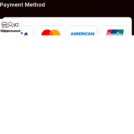
Payment Method
Shop
My account
Announcement