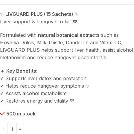
✨
LIVGUARD PLUS (15 Sachets)
✨
Liver support & hangover relief 💙
Formulated with
natural botanical extracts
such as
Hovenia Dulcis, Milk Thistle, Dandelion and Vitamin C,
LIVGUARD PLUS helps support liver health, assist alcohol
metabolism and reduce hangover discomfort ✨
🔸
Key Benefits:
✔ Supports liver detox and protection
✔ Helps reduce hangover symptoms ✨
✔ Assists alcohol metabolism
✔ Restores energy and vitality 💛
500 in stock