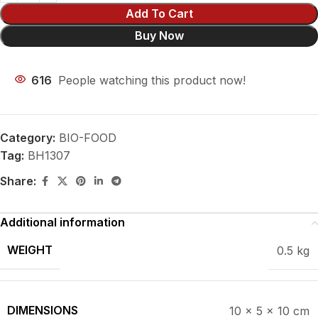
Add To Cart
Buy Now
616
People watching this product now!
Category:
BIO-FOOD
Tag:
BH1307
Share:
Additional information
WEIGHT
0.5 kg
DIMENSIONS
10 × 5 × 10 cm