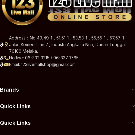
Address：No 49,49-1，51,51-1，53,53-1，55,55-1，57,57-1，
Jalan Komersil Ian 2 , Industri Angkasa Nuri, Durian Tunggal
76100 Melaka.
Hotline: 06-332 3215 / 06-337 1765
Email: 123livemallshop@gmail.com
Brands
Quick Links
Quick Links