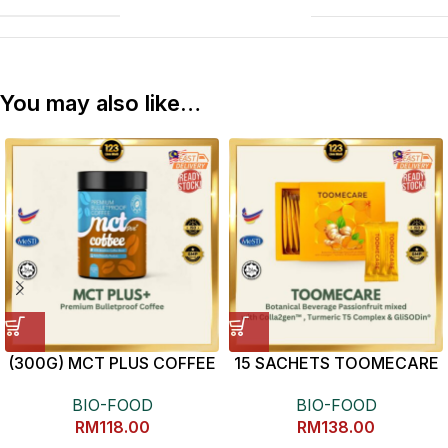
You may also like…
(300G) MCT PLUS COFFEE
15 SACHETS TOOMECARE
抗炎健康黄姜素
BIO-FOOD
BIO-FOOD
RM
118.00
RM
138.00