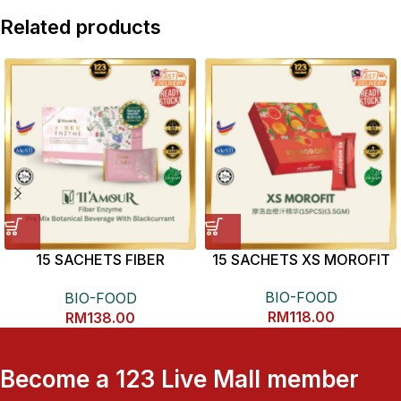
Related products
15 SACHETS FIBER
15 SACHETS XS MOROFIT
ENZYME
BIO-FOOD
BIO-FOOD
RM
118.00
RM
138.00
Become a 123 Live Mall member