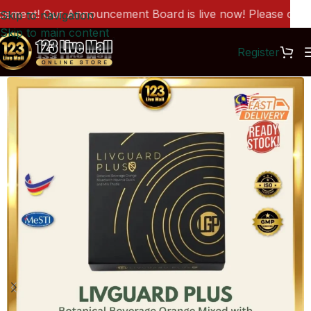
ent! Our Announcement Board is live now! Please click h
Skip to navigation
Skip to main content
Register