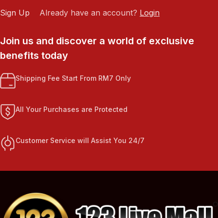
Sign Up
Already have an account?
Login
Join us and discover a world of exclusive
benefits today
Shipping Fee Start From RM7 Only
All Your Purchases are Protected
Customer Service will Assist You 24/7