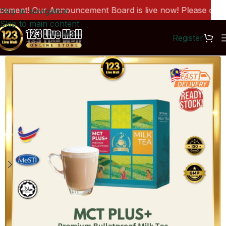
ent! Our Announcement Board is live now! Please click h
Skip to navigation
Skip to main content
Register