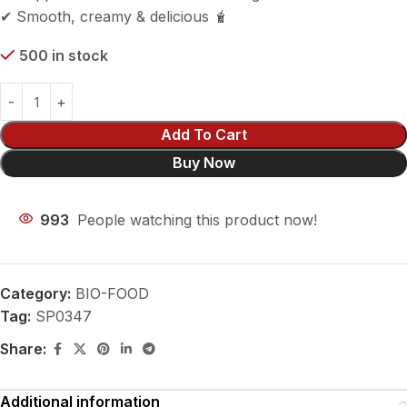
✔ Smooth, creamy & delicious 🧋
500 in stock
Add To Cart
Buy Now
993
People watching this product now!
Category:
BIO-FOOD
Tag:
SP0347
Share:
Additional information