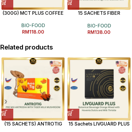
(300G) MCT PLUS COFFEE
15 SACHETS FIBER
ENZYME
BIO-FOOD
BIO-FOOD
RM
118.00
RM
138.00
Related products
(15 SACHETS) ANTROTIG
15 Sachets LIVGUARD PLUS
解酒护肝神器