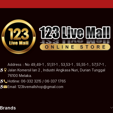
Address：No 49,49-1，51,51-1，53,53-1，55,55-1，57,57-1，
Jalan Komersil Ian 2 , Industri Angkasa Nuri, Durian Tunggal
76100 Melaka.
Hotline: 06-332 3215 / 06-337 1765
Email: 123livemallshop@gmail.com
Brands