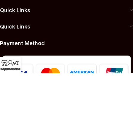
Quick Links
Quick Links
Payment Method
Shop
My account
Announcement