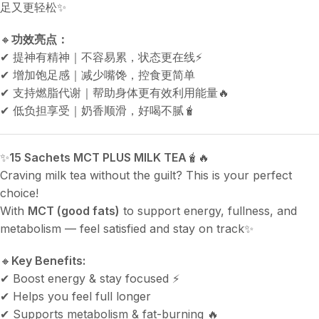
足又更轻松✨
🔸
功效亮点：
✔ 提神有精神｜不容易累，状态更在线⚡
✔ 增加饱足感｜减少嘴馋，控食更简单
✔ 支持燃脂代谢｜帮助身体更有效利用能量🔥
✔ 低负担享受｜奶香顺滑，好喝不腻🧋
✨
15 Sachets MCT PLUS MILK TEA
🧋🔥
Craving milk tea without the guilt? This is your perfect
choice!
With
MCT (good fats)
to support energy, fullness, and
metabolism — feel satisfied and stay on track✨
🔸
Key Benefits:
✔ Boost energy & stay focused ⚡
✔ Helps you feel full longer
✔ Supports metabolism & fat-burning 🔥