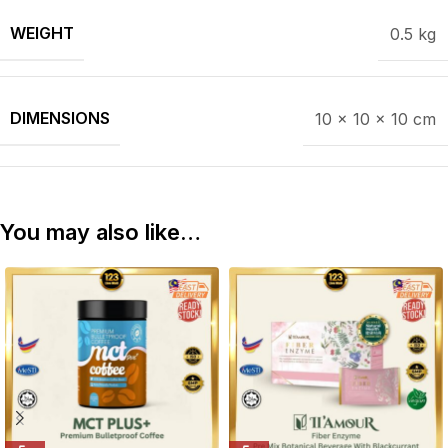
WEIGHT
0.5 kg
DIMENSIONS
10 × 10 × 10 cm
You may also like…