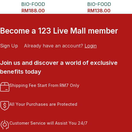
BIO-FOOD
BIO-FOOD
RM
188.00
RM
138.00
Become a 123 Live Mall member
Sign Up
Already have an account?
Login
Join us and discover a world of exclusive
benefits today
Shipping Fee Start From RM7 Only
All Your Purchases are Protected
Customer Service will Assist You 24/7