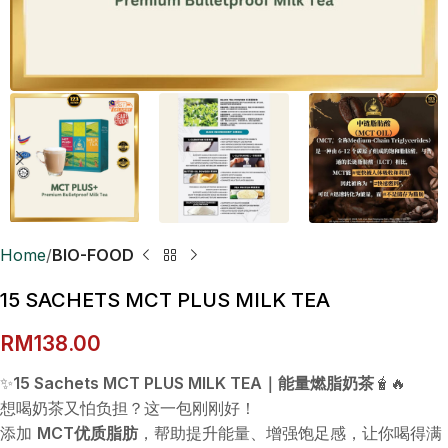
Home
BIO-FOOD
15 SACHETS MCT PLUS MILK TEA
RM
138.00
✨
15 Sachets MCT PLUS MILK TEA｜能量燃脂奶茶
🧋🔥
想喝奶茶又怕负担？这一包刚刚好！
添加
MCT优质脂肪
，帮助提升能量、增强饱足感，让你喝得满