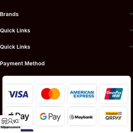
Brands
Quick Links
Quick Links
Payment Method
Shop
My account
Announcement