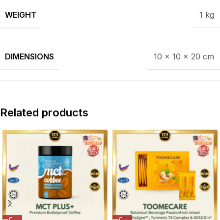
WEIGHT
1 kg
DIMENSIONS
10 × 10 × 20 cm
Related products