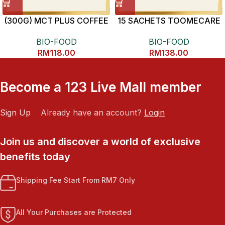
(300G) MCT PLUS COFFEE
15 SACHETS TOOMECARE
抗炎健康黄姜素
BIO-FOOD
BIO-FOOD
RM
118.00
RM
138.00
Become a 123 Live Mall member
Sign Up
Already have an account?
Login
Join us and discover a world of exclusive
benefits today
Shipping Fee Start From RM7 Only
All Your Purchases are Protected