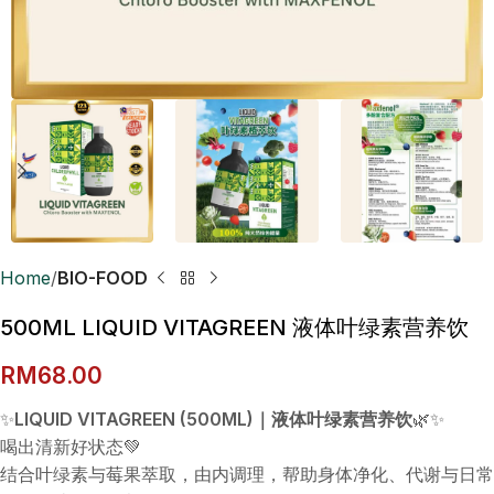
Home
BIO-FOOD
500ML LIQUID VITAGREEN 液体叶绿素营养饮
RM
68.00
✨
LIQUID VITAGREEN (500ML)｜液体叶绿素营养饮
🌿✨
喝出清新好状态💚
结合叶绿素与莓果萃取，由内调理，帮助身体净化、代谢与日常