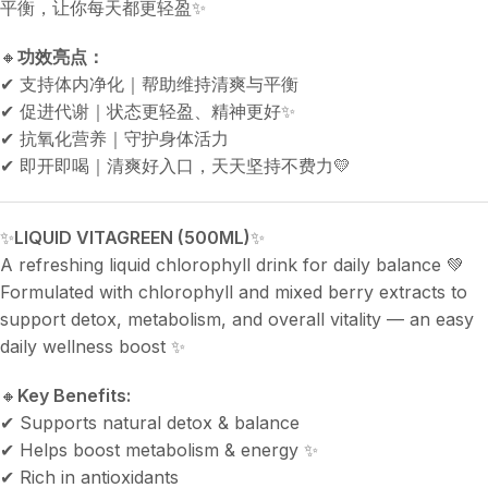
平衡，让你每天都更轻盈✨
🔸
功效亮点：
✔ 支持体内净化｜帮助维持清爽与平衡
✔ 促进代谢｜状态更轻盈、精神更好✨
✔ 抗氧化营养｜守护身体活力
✔ 即开即喝｜清爽好入口，天天坚持不费力💛
✨
LIQUID VITAGREEN (500ML)
✨
A refreshing liquid chlorophyll drink for daily balance 💚
Formulated with chlorophyll and mixed berry extracts to
support detox, metabolism, and overall vitality — an easy
daily wellness boost ✨
🔸
Key Benefits:
✔ Supports natural detox & balance
✔ Helps boost metabolism & energy ✨
✔ Rich in antioxidants