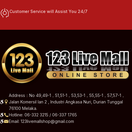
Customer Service will Assist You 24/7
Address：No 49,49-1，51,51-1，53,53-1，55,55-1，57,57-1，
Jalan Komersil Ian 2 , Industri Angkasa Nuri, Durian Tunggal
76100 Melaka.
Hotline: 06-332 3215 / 06-337 1765
Email: 123livemallshop@gmail.com