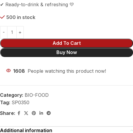
✔ Ready-to-drink & refreshing 💛
500 in stock
Add To Cart
Buy Now
1608
People watching this product now!
Category:
BIO-FOOD
Tag:
SP0350
Share:
Additional information