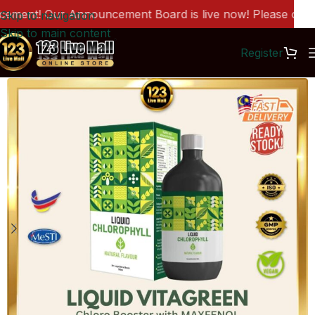
ment! Our Announcement Board is live now! Please click h
Skip to navigation
Skip to main content
Register