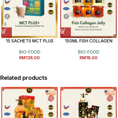
15 SACHETS MCT PLUS
150ML FISH COLLAGEN
MILK TEA
JELLY 养颜美容鱼鳞冻
BIO-FOOD
BIO-FOOD
RM
138.00
RM
18.00
Related products