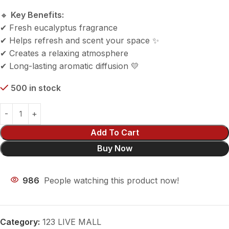
🔸
Key Benefits:
✔ Fresh eucalyptus fragrance
✔ Helps refresh and scent your space ✨
✔ Creates a relaxing atmosphere
✔ Long-lasting aromatic diffusion 💛
500 in stock
Add To Cart
Buy Now
986
People watching this product now!
Category:
123 LIVE MALL