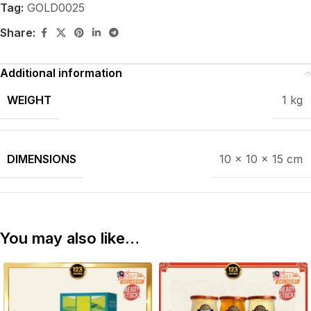
Tag:
GOLD0025
Share:
Additional information
WEIGHT
1 kg
DIMENSIONS
10 × 10 × 15 cm
You may also like…