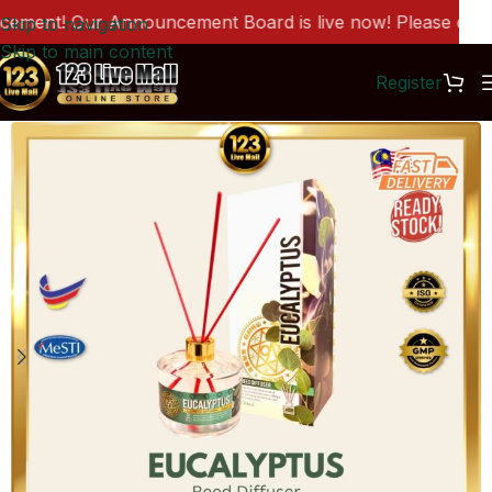
ment! Our Announcement Board is live now! Please click h
Skip to navigation
Skip to main content
Register