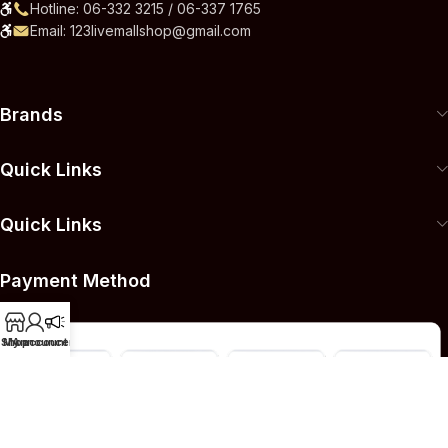
Hotline: 06-332 3215 / 06-337 1765
Email: 123livemallshop@gmail.com
Brands
Quick Links
Quick Links
Payment Method
Shop
My account
Announcement