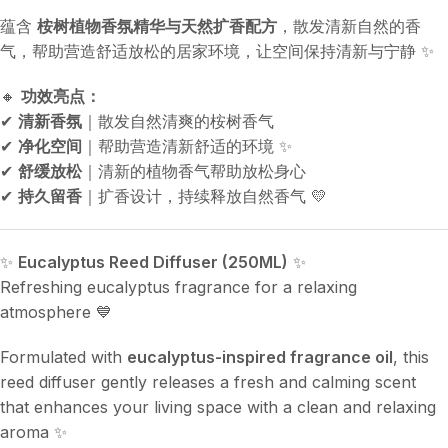
蕴含
桉树植物香氛精华与天然扩香配方
，散发清新自然的香
气，帮助营造舒适放松的居家环境，让空间保持清新与宁静 ✨
🔸
功效亮点：
✔
清新香氛
｜散发自然清爽的桉树香气
✔
净化空间
｜帮助营造清新舒适的环境 ✨
✔
舒缓放松
｜清新的植物香气帮助放松身心
✔
持久留香
｜扩香设计，持续释放自然香气 💛
✨
Eucalyptus Reed Diffuser (250ML)
✨
Refreshing eucalyptus fragrance for a relaxing
atmosphere 💙
Formulated with
eucalyptus-inspired fragrance oil
, this
reed diffuser gently releases a fresh and calming scent
that enhances your living space with a clean and relaxing
aroma ✨