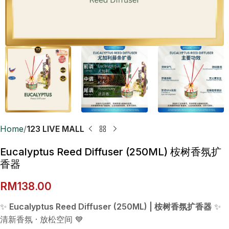
Home
123 LIVE MALL
Eucalyptus Reed Diffuser (250ML) 桉树香氛扩
香器
RM
138.00
✨
Eucalyptus Reed Diffuser (250ML) | 桉树香氛扩香器
✨
清新香氛 · 放松空间 💙