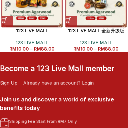
123 LIVE MALL
123 LIVE MALL 全新升级版
KALIMANTAN AGARWOOD
1L 沉香沐浴露
123 LIVE MALL
123 LIVE MALL
BODYWASH 开运金沙沉香沐
RM
10.00
–
RM
88.00
RM
10.00
–
RM
88.00
浴露
Become a 123 Live Mall member
Sign Up
Already have an account?
Login
Join us and discover a world of exclusive
benefits today
Shipping Fee Start From RM7 Only