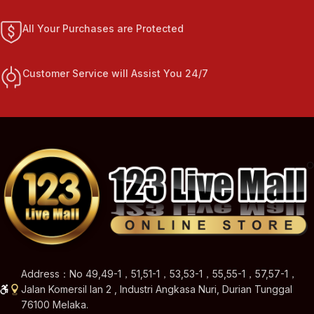
All Your Purchases are Protected
Customer Service will Assist You 24/7
Address：No 49,49-1，51,51-1，53,53-1，55,55-1，57,57-1，
Jalan Komersil Ian 2 , Industri Angkasa Nuri, Durian Tunggal
76100 Melaka.