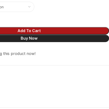
Add To Cart
Buy Now
g this product now!