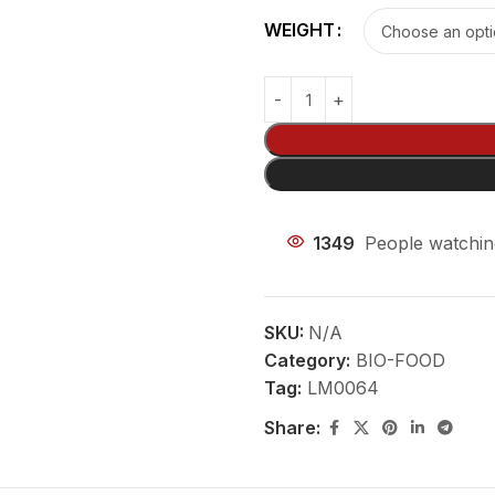
WEIGHT
1349
People watchin
SKU:
N/A
Category:
BIO-FOOD
Tag:
LM0064
Share: