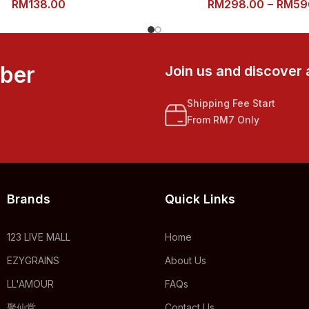
RM
138.00
RM
298.00
–
RM
59
mber
Join us and discover 
Shipping Fee Start
From RM7 Only
Brands
Quick Links
123 LIVE MALL
Home
EZYGRAINS
About Us
LL'AMOUR
FAQs
聚仙堂
Contact Us