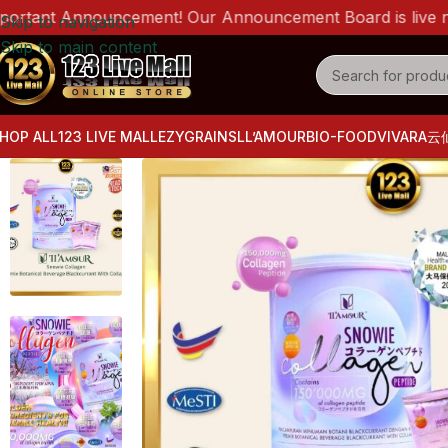
nt Announcement! Our Announcement Board is live now! Ple
Skip to navigation
Skip to main content
HOP ALL
123 LIVE MALL
EZYGRAINS
LL’AMOUR
BIO-FOOD
VIVARA
云