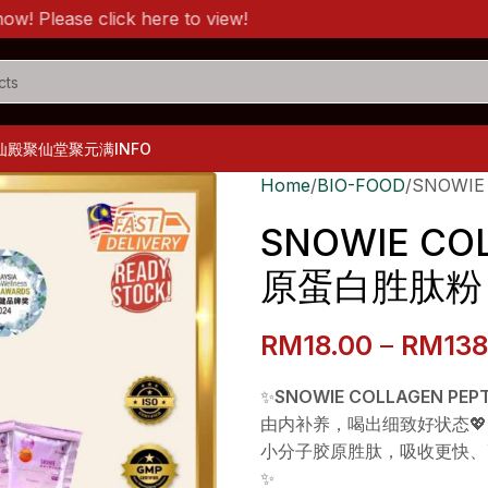
ase click here to view!
仙殿
聚仙堂
聚元满
INFO
Home
BIO-FOOD
SNOWIE
SNOWIE COL
原蛋白胜肽粉
RM
18.00
–
RM
138
✨
SNOWIE COLLAGEN PEPT
由内补养，喝出细致好状态💖
小分子胶原胜肽，吸收更快、
✨