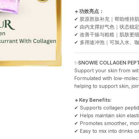
🔸
功效亮点：
✔ 胶原胜肽补充｜帮助维持
✔ 由内支撑好气色｜状态稳
✔ 改善干燥与粗糙｜肌肤更
✔ 多用途冲泡｜可加入水、
✨
SNOWIE COLLAGEN PEPT
Support your skin from with
Formulated with low-molecu
helping to support skin, joi
🔸
Key Benefits:
✔ Supports collagen pepti
✔ Helps maintain skin elast
✔ Promotes smoother, more
✔ Easy to mix into drinks or