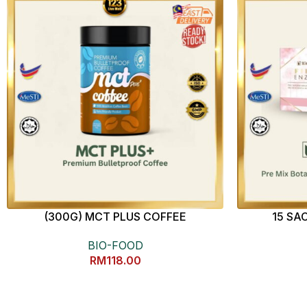
(300G) MCT PLUS COFFEE
15 SA
BIO-FOOD
RM
118.00