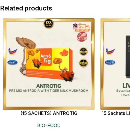
Related products
(15 SACHETS) ANTROTIG
15 Sachet
BIO-FOOD