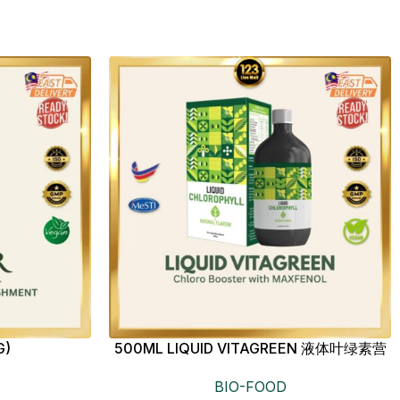
G)
500ML LIQUID VITAGREEN 液体叶绿素营
养饮
BIO-FOOD