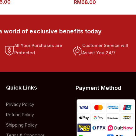
6.00
RM
68.00
a world of exclusive benefits today
All Your Purchases are
Customer Service will
Protected
Assist You 24/7
Quick Links
Payment Method
Privacy Policy
Refund Policy
Shipping Policy
Terms & Conditions