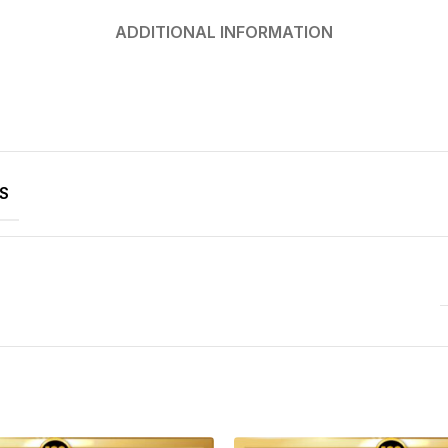
ADDITIONAL INFORMATION
S