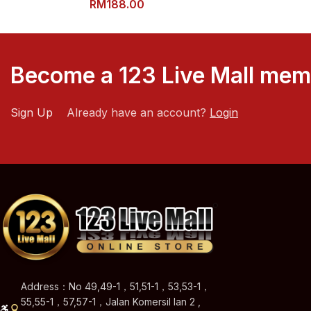
RM
188.00
Become a 123 Live Mall me
Sign Up
Already have an account?
Login
Address：No 49,49-1，51,51-1，53,53-1，
55,55-1，57,57-1，Jalan Komersil Ian 2 ,