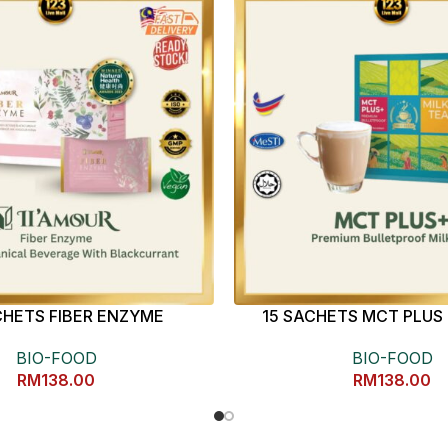
CHETS FIBER ENZYME
15 SACHETS MCT PLUS 
BIO-FOOD
BIO-FOOD
RM
138.00
RM
138.00