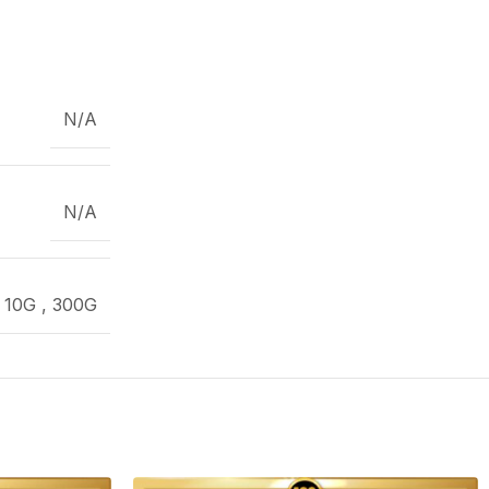
N/A
N/A
10G
,
300G