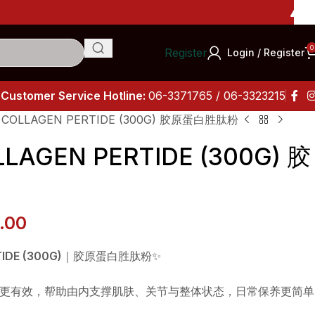
Importa
0
Register
Login / Register
Customer Service Hotline:
06-3371765 / 06-3323215
 COLLAGEN PERTIDE (300G) 胶原蛋白胜肽粉
LAGEN PERTIDE (300G) 胶
.00
IDE (300G)
｜胶原蛋白胜肽粉✨
更有效，帮助由内支撑肌肤、关节与整体状态，日常保养更简单