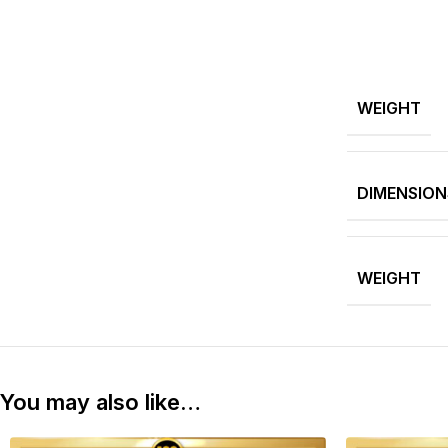
WEIGHT
DIMENSION
WEIGHT
You may also like…