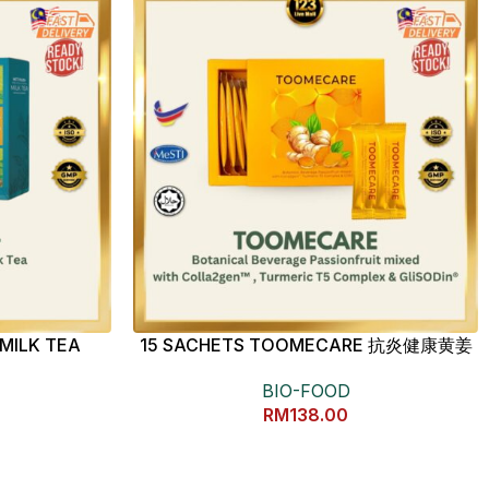
MILK TEA
15 SACHETS TOOMECARE 抗炎健康黄姜
素
BIO-FOOD
RM
138.00