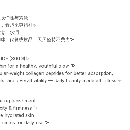
肌肤弹性与紧致
定，看起来更精神✨
细滑、水润
咖啡、代餐或饮品，天天坚持不费力💛
IDE (300G)
✨
in for a healthy, youthful glow 💖
lar-weight collagen peptides for better absorption,
nts, and overall vitality — daily beauty made effortless ✨
de replenishment
icity & firmness ✨
 hydrated skin
 meals for daily use 💛