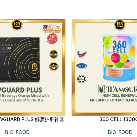
s LIVGUARD PLUS 解酒护肝神器
360 CELL (300
BIO-FOOD
BIO-FOOD